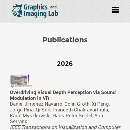
Publications
2026
Overdriving Visual Depth Perception via Sound
Modulation in VR
Daniel Jimenez Navarro, Colin Groth, Xi Peng,
Jorge Pina, Qi Sun, Praneeth Chakravarthula,
Karol Myszkowski, Hans-Peter Seidel, Ana
Serrano
IEEE Transactions on Visualization and Computer