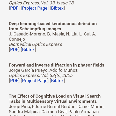
Jorge García-Pueyo, Sergio Cartiel, Emmanuel
Bacher, Martin Laurenzis, Adolfo Muñoz
Optics Express, Vol. 33, Issue 18
[
PDF
] [
Project Page
] [
Bibtex
]
Deep learning-based keratoconus detection
from Scheimpflug images
J. Casado-Moreno, B. Masia, N. Liu, L. Cui, A.
Consejo
Biomedical Optics Express
[
PDF
] [
Bibtex
]
Forward and inverse diffraction in phasor fields
Jorge García Pueyo, Adolfo Muñoz
Optics Express, Vol. 33(5), 2025
[
PDF
] [
Project Page
] [
Bibtex
]