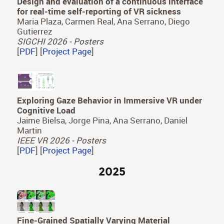
Design and evaluation of a continuous interface
for real-time self-reporting of VR sickness
Maria Plaza, Carmen Real, Ana Serrano, Diego
Gutierrez
SIGCHI 2026 - Posters
[
PDF
] [
Project Page
]
Exploring Gaze Behavior in Immersive VR under
Cognitive Load
Jaime Bielsa, Jorge Pina, Ana Serrano, Daniel
Martin
IEEE VR 2026 - Posters
[
PDF
] [
Project Page
]
2025
Fine-Grained Spatially Varying Material