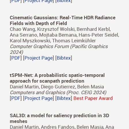
A Surface-based Appearance Model for
Pennaceous Feathers
Juan Raúl Padrón Griffe, Dario Lanza, Adrian
Jarabo, Adolfo Muñoz
Computer Graphics Forum (Pacific Graphics
2024)
[
PDF
] [
Project Page
] [
Bibtex
]
Cinematic Gaussians: Real-Time HDR Radiance
Fields with Depth of Field
Chao Wang, Krzysztof Wolski, Bernhard Kerbl,
Ana Serrano, Mojtaba Bemana, Hans-Peter Seidel,
Karol Myszkowski, Thomas Leimkühler
Computer Graphics Forum (Pacific Graphics
2024)
[
PDF
] [
Project Page
] [
Bibtex
]
tSPM-Net: A probabilistic spatio-temporal
approach for scanpath prediction