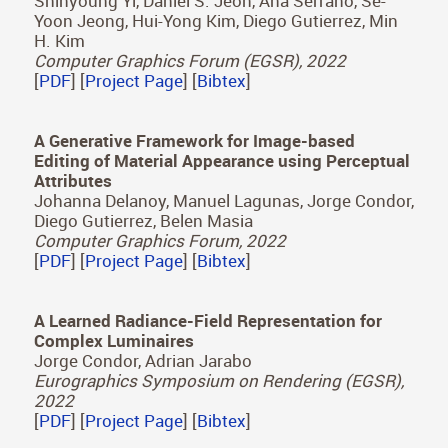
Chao Wang, Bin Chen, Hans-Peter Seidel, Karol
Myszkowski, and Ana Serrano
Computer Graphics Forum (Eurographics 2022)
[
PDF
] [
Project Page
] [
Bibtex
]
Modeling Surround-aware Contrast Sensitivity
Shinyoung Yi, Daniel S. Jeon, Ana Serrano, Se-
Yoon Jeong, Hui-Yong Kim, Diego Gutierrez, Min
H. Kim
Computer Graphics Forum (EGSR), 2022
[
PDF
] [
Project Page
] [
Bibtex
]
A Generative Framework for Image-based
Editing of Material Appearance using Perceptual
Attributes
Johanna Delanoy, Manuel Lagunas, Jorge Condor,
Diego Gutierrez, Belen Masia
Computer Graphics Forum, 2022
[
PDF
] [
Project Page
] [
Bibtex
]