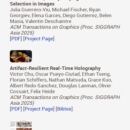
Selection in Images
Julia Guerrero-Viu, Michael Fischer, Iliyan
Georgiev, Elena Garces, Diego Gutierrez, Belen
Masia, Valentin Deschaintre
ACM Transactions on Graphics (Proc. SIGGRAPH
Asia 2025)
[
PDF
] [
Project Page
]
Artifact-Resilient Real-Time Holography
Victor Chu, Oscar Pueyo-Ciutad, Ethan Tseng,
Florian Schiffers, Nathan Matsuda, Grace Kuo,
Albert Redo-Sanchez, Douglas Lanman, Oliver
Cossairt, Felix Heide
ACM Transactions on Graphics (Proc. SIGGRAPH
Asia 2025)
[
PDF
] [
Project Page
] [
Bibtex
]