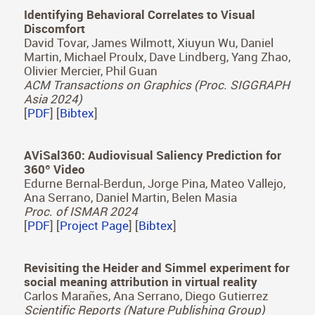
Hyunho Ha, Inseung Hwang, Nestor Monzon,
Jaemin Cho, Donggun Kim, Seung-Hwan Baek,
Adolfo Muñoz, Diego Gutierrez, Min H. Kim
ACM Transactions on Graphics (Proc. SIGGRAPH
Asia 2024)
[
PDF
] [
Project Page
] [
Bibtex
]
Identifying Behavioral Correlates to Visual
Discomfort
David Tovar, James Wilmott, Xiuyun Wu, Daniel
Martin, Michael Proulx, Dave Lindberg, Yang Zhao,
Olivier Mercier, Phil Guan
ACM Transactions on Graphics (Proc. SIGGRAPH
Asia 2024)
[
PDF
] [
Bibtex
]
AViSal360: Audiovisual Saliency Prediction for
360º Video
Edurne Bernal-Berdun, Jorge Pina, Mateo Vallejo,
Ana Serrano, Daniel Martin, Belen Masia