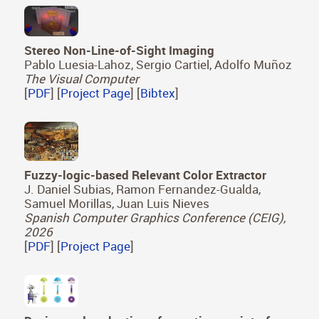
Stereo Non-Line-of-Sight Imaging
Pablo Luesia-Lahoz, Sergio Cartiel, Adolfo Muñoz
The Visual Computer
[
PDF
] [
Project Page
] [
Bibtex
]
Fuzzy-logic-based Relevant Color Extractor
J. Daniel Subias, Ramon Fernandez-Gualda,
Samuel Morillas, Juan Luis Nieves
Spanish Computer Graphics Conference (CEIG),
2026
[
PDF
] [
Project Page
]