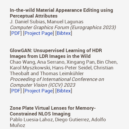
Environments: A Comparative Study of Free
Exploration, Memory and Visual Search
Sandra Malpica, Daniel Martin, Ana Serrano, Diego
Gutierrez, Belen Masia
IEEE Transactions on Visualization and Computer
Graphics (ISMAR 2023)
[
PDF
] [
Project Page
] [
Bibtex
]
In-the-wild Material Appearance Editing using
Perceptual Attributes
J. Daniel Subias, Manuel Lagunas
Computer Graphics Forum (Eurographics 2023)
[
PDF
] [
Project Page
] [
Bibtex
]
GlowGAN: Unsupervised Learning of HDR
Images from LDR Images in the Wild
Chao Wang, Ana Serrano, Xingang Pan, Bin Chen,
Karol Myszkowski, Hans-Peter Seidel, Christian
Theobalt and Thomas Leimkühler
Proceeding of International Conference on
Computer Vision (ICCV) 2023