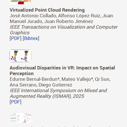
Virtualized Point Cloud Rendering
José Antonio Collado, Alfonso López Ruiz, Juan
Manuel Jurado, Juan Roberto Jiménez
IEEE Transactions on Visualization and Computer
Graphics
[
PDF
] [
Bibtex
]
Audiovisual Disparities in VR: Impact on Spatial
Perception
Edurne Bernal-Berdun*, Mateo Vallejo*, Qi Sun,
Ana Serrano, Diego Gutierrez
IEEE International Symposium on Mixed and
Augmented Reality (ISMAR), 2025
[
PDF
]