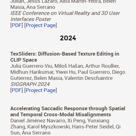
The Effect of Cognitive Load on Visual Search
Tasks in Multisensory Virtual Environments
Jorge Pina, Edurne Bernal-Berdun, Daniel Martin,
Sandra Malpica, Carmen Real, Pablo Armañac-
Julián, Jesus Lazaro, Alba Martín-Yebra, Belen
Masia, Ana Serrano
IEEE Conference on Virtual Reality and 3D User
Interfaces Poster
[
PDF
] [
Project Page
]
2024
TexSliders: Diffusion-Based Texture Editing in
CLIP Space
Julia Guerrero-Viu, Miloš Hašan, Arthur Roullier,
Midhun Harikumar, Yiwei Hu, Paul Guerrero, Diego
Gutierrez, Belen Masia, Valentin Deschaintre
SIGGRAPH 2024