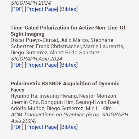
[
PDF
] [
Project Page
]
Accelerating Saccadic Response through Spatial
and Temporal Cross-Modal Misalignments
Daniel Jiménez Navarro, Xi Peng, Yunxiang
Zhang, Karol Myszkowski, Hans-Peter Seidel, Qi
Sun, Ana Serrano
SIGGRAPH 2024
[
PDF
] [
Project Page
] [
Bibtex
]
Time-Gated Polarization for Active Non-Line-Of-
Sight Imaging
Oscar Pueyo-Ciutad, Julio Marco, Stephane
Schertzer, Frank Christnacher, Martin Laurenzis,
Diego Gutierrez, Albert Redo-Sanchez
SIGGRAPH Asia 2024
[
PDF
] [
Project Page
] [
Bibtex
]
Polarimetric BSSRDF Acquisition of Dynamic
Faces