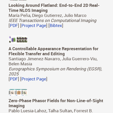
Looking Around Flatland: End-to-End 2D Real-
Time NLOS Imaging
María Peña, Diego Gutierrez, Julio Marco
IEEE Transactions on Computational Imaging
[
PDF
] [
Project Page
] [
Bibtex
]
A Controllable Appearance Representation for
Flexible Transfer and Editing
Santiago Jimenez-Navarro, Julia Guerrero-Viu,
Belen Masia
Eurographics Symposium on Rendering (EGSR),
2025
[
PDF
] [
Project Page
]
Zero-Phase Phasor Fields for Non-Line-of-Sight
Imaging
Pablo Luesia-Lahoz, Talha Sultan, Forrest B.