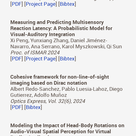
Proc. of ISMAR 2024
[
PDF
] [
Project Page
] [
Bibtex
]
Revisiting the Heider and Simmel experiment for
social meaning attribution in virtual reality
Carlos Marañes, Ana Serrano, Diego Gutierrez
Scientific Reports (Nature Publishing Group)
[
PDF
] [
Project Page
] [
Bibtex
]
Measuring and Predicting Multisensory
Reaction Latency: A Probabilistic Model for
Visual-Auditory Integration
Xi Peng, Yunxiang Zhang, Daniel Jiménez-
Navarro, Ana Serrano, Karol Myszkowski, Qi Sun
Proc. of ISMAR 2024
[
PDF
] [
Project Page
] [
Bibtex
]
Cohesive framework for non-line-of-sight
imaging based on Dirac notation
Albert Redo-Sanchez, Pablo Luesia-Lahoz, Diego