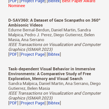
A Study of Change Blindness in Immersive
Environments
Daniel Martin, Xin Sun, Diego Gutierrez, Belen
Masia
IEEE Transactions on Visualization and Computer
Graphics (IEEE VR 2023)
[
PDF
] [
Project Page
] [
Bibtex
]
Best Paper Award
Nominee
D-SAV360: A Dataset of Gaze Scanpaths on 360º
Ambisonic Videos
Edurne Bernal-Berdun, Daniel Martin, Sandra
Malpica, Pedro J. Perez, Diego Gutierrez, Belen
Masia, Ana Serrano
IEEE Transactions on Visualization and Computer
Graphics (ISMAR 2023)
[
PDF
] [
Project Page
] [
Bibtex
]
Task-dependent Visual Behavior in Immersive