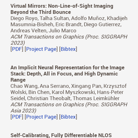
The Visual Language of Fabrics
Valentin Deschaintre*, Julia Guerrero-Viu*, Diego
Gutierrez, Tamy Boubekeur, Belen Masia
ACM Transactions on Graphics (Proc. SIGGRAPH
2023)
[
PDF
] [
Project Page
] [
Bibtex
]
Virtual Mirrors: Non-Line-of-Sight Imaging
Beyond the Third Bounce
Diego Royo, Talha Sultan, Adolfo Muñoz, Khadijeh
Masumnia-Bisheh, Eric Brandt, Diego Gutierrez,
Andreas Velten, Julio Marco
ACM Transactions on Graphics (Proc. SIGGRAPH
2023)
[
PDF
] [
Project Page
] [
Bibtex
]
An Implicit Neural Representation for the Image
Stack: Depth, All in Focus, and High Dynamic
Range
Chao Wang, Ana Serrano, Xingang Pan, Krzysztof