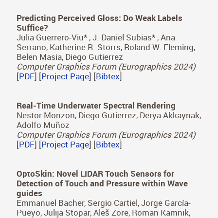
Navigating the Manifold of Translucent
Appearance
Dario Lanza, Adrian Jarabo y Belen Masia
Computer Graphics Forum (Eurographics 2024)
[
PDF
] [
Project Page
] [
Bibtex
]
Predicting Perceived Gloss: Do Weak Labels
Suffice?
Julia Guerrero-Viu* , J. Daniel Subias* , Ana
Serrano, Katherine R. Storrs, Roland W. Fleming,
Belen Masia, Diego Gutierrez
Computer Graphics Forum (Eurographics 2024)
[
PDF
] [
Project Page
] [
Bibtex
]
Real-Time Underwater Spectral Rendering
Nestor Monzon, Diego Gutierrez, Derya Akkaynak,
Adolfo Muñoz
Computer Graphics Forum (Eurographics 2024)