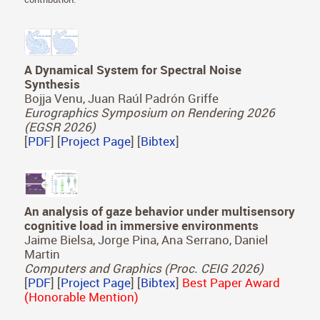
A Dynamical System for Spectral Noise
Synthesis
Bojja Venu, Juan Raúl Padrón Griffe
Eurographics Symposium on Rendering 2026
(EGSR 2026)
[
PDF
] [
Project Page
] [
Bibtex
]
An analysis of gaze behavior under multisensory
cognitive load in immersive environments
Jaime Bielsa, Jorge Pina, Ana Serrano, Daniel
Martin
Computers and Graphics (Proc. CEIG 2026)
[
PDF
] [
Project Page
] [
Bibtex
]
Best Paper Award
(Honorable Mention)