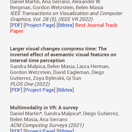
Serrano
SIGGRAPH Asia 2022
[
PDF
] [
Project Page
] [
Bibtex
]
ScanGAN360: A Generative Model of Realistic
Scanpaths for 360º Images
Daniel Martin, Ana Serrano, Alexander W.
Bergman, Gordon Wetzstein, Belen Masia
IEEE Transactions on Visualization and Computer
Graphics, Vol. 28 (5), (IEEE VR 2022)
[
PDF
] [
Project Page
] [
Bibtex
]
Best Journal Track
Paper
Larger visual changes compress time: The
inverted effect of asemantic visual features on
interval time perception
Sandra Malpica, Belen Masia, Laura Herman,
Gordon Wetzstein, David Eagleman, Diego
Gutierrez, Zoya Bylinskii, Qi Sun
PLOS One (2022)