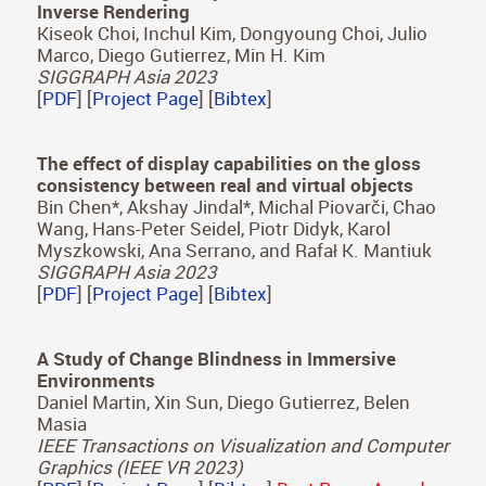
Wolski, Bin Chen, Karol Myszkowski, Hans-Peter
Seidel, Christian Theobalt, Thomas Leimkühler
ACM Transactions on Graphics (Proc. SIGGRAPH
Asia 2023)
[
PDF
] [
Project Page
] [
Bibtex
]
Self-Calibrating, Fully Differentiable NLOS
Inverse Rendering
Kiseok Choi, Inchul Kim, Dongyoung Choi, Julio
Marco, Diego Gutierrez, Min H. Kim
SIGGRAPH Asia 2023
[
PDF
] [
Project Page
] [
Bibtex
]
The effect of display capabilities on the gloss
consistency between real and virtual objects
Bin Chen*, Akshay Jindal*, Michal Piovarči, Chao
Wang, Hans-Peter Seidel, Piotr Didyk, Karol
Myszkowski, Ana Serrano, and Rafał K. Mantiuk
SIGGRAPH Asia 2023
[
PDF
] [
Project Page
] [
Bibtex
]