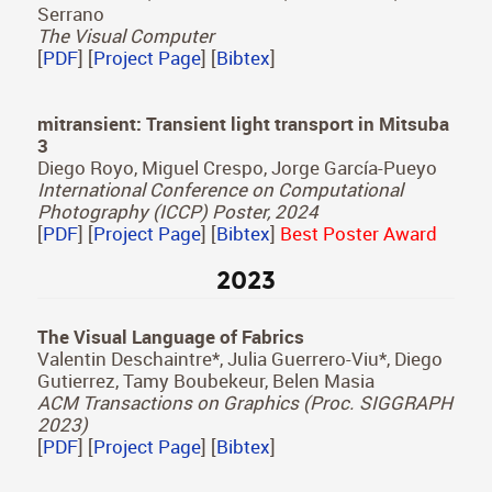
Daniel Martin, Diego Gutierrez, Belen Masia
Computers and Graphics (Proc. CEIG 2024)
[
PDF
] [
Project Page
] [
Bibtex
]
Best Paper Award
SAL3D: a model for saliency prediction in 3D
meshes
Daniel Martin, Andres Fandos, Belen Masia, Ana
Serrano
The Visual Computer
[
PDF
] [
Project Page
] [
Bibtex
]
mitransient: Transient light transport in Mitsuba
3
Diego Royo, Miguel Crespo, Jorge García-Pueyo
International Conference on Computational
Photography (ICCP) Poster, 2024
[
PDF
] [
Project Page
] [
Bibtex
]
Best Poster Award
2023