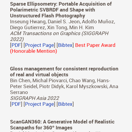
Julia Guerrero-Viu, Ana Serrano, Belen Masia,
Diego Gutierrez
Vision Science Society (VSS) Poster, 2023
[
PDF
]
2022
Sparse Ellipsometry: Portable Acquisition of
Polarimetric SVBRDF and Shape with
Unstructured Flash Photography
Inseung Hwang, Daniel S. Jeon, Adolfo Muñoz,
Diego Gutierrez, Xin Tong, Min H. Kim
ACM Transactions on Graphics (SIGGRAPH
2022)
[
PDF
] [
Project Page
] [
Bibtex
]
Best Paper Award
(Honorable Mention)
Gloss management for consistent reproduction
of real and virtual objects
Bin Chen, Michal Piovarci, Chao Wang, Hans-
Peter Seidel, Piotr Didyk, Karol Myszkowski, Ana