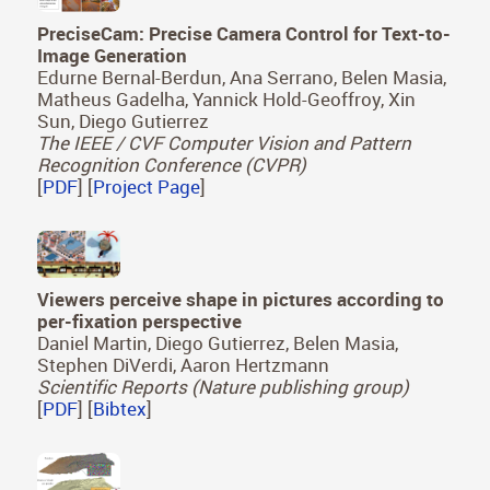
PreciseCam: Precise Camera Control for Text-to-
Image Generation
Edurne Bernal-Berdun, Ana Serrano, Belen Masia,
Matheus Gadelha, Yannick Hold-Geoffroy, Xin
Sun, Diego Gutierrez
The IEEE / CVF Computer Vision and Pattern
Recognition Conference (CVPR)
[
PDF
] [
Project Page
]
Viewers perceive shape in pictures according to
per-fixation perspective
Daniel Martin, Diego Gutierrez, Belen Masia,
Stephen DiVerdi, Aaron Hertzmann
Scientific Reports (Nature publishing group)
[
PDF
] [
Bibtex
]