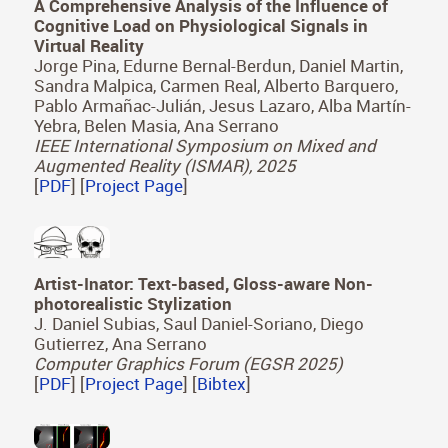
A Comprehensive Analysis of the Influence of
Cognitive Load on Physiological Signals in
Virtual Reality
Jorge Pina, Edurne Bernal-Berdun, Daniel Martin,
Sandra Malpica, Carmen Real, Alberto Barquero,
Pablo Armañac-Julián, Jesus Lazaro, Alba Martín-
Yebra, Belen Masia, Ana Serrano
IEEE International Symposium on Mixed and
Augmented Reality (ISMAR), 2025
[
PDF
] [
Project Page
]
Artist-Inator: Text-based, Gloss-aware Non-
photorealistic Stylization
J. Daniel Subias, Saul Daniel-Soriano, Diego
Gutierrez, Ana Serrano
Computer Graphics Forum (EGSR 2025)
[
PDF
] [
Project Page
] [
Bibtex
]