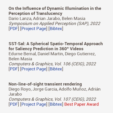
A Learned Radiance-Field Representation for
Complex Luminaires
Jorge Condor, Adrian Jarabo
Eurographics Symposium on Rendering (EGSR),
2022
[
PDF
] [
Project Page
] [
Bibtex
]
On the Influence of Dynamic Illumination in the
Perception of Translucency
Dario Lanza, Adrian Jarabo, Belen Masia
Symposium on Applied Perception (SAP), 2022
[
PDF
] [
Project Page
] [
Bibtex
]
SST-Sal: A Spherical Spatio-Temporal Approach
for Saliency Prediction in 360º Videos
Edurne Bernal, Daniel Martin, Diego Gutierrez,
Belen Masia
Computers & Graphics, Vol. 106 (CEIG), 2022
[
PDF
] [
Project Page
] [
Bibtex
]