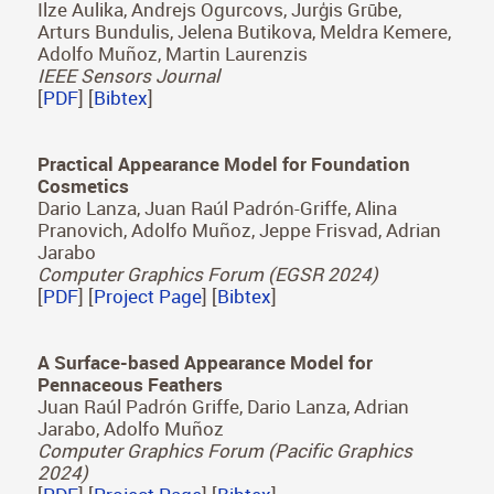
[
PDF
] [
Project Page
] [
Bibtex
]
OptoSkin: Novel LIDAR Touch Sensors for
Detection of Touch and Pressure within Wave
guides
Emmanuel Bacher, Sergio Cartiel, Jorge García-
Pueyo, Julija Stopar, Aleš Zore, Roman Kamnik,
Ilze Aulika, Andrejs Ogurcovs, Jurģis Grūbe,
Arturs Bundulis, Jelena Butikova, Meldra Kemere,
Adolfo Muñoz, Martin Laurenzis
IEEE Sensors Journal
[
PDF
] [
Bibtex
]
Practical Appearance Model for Foundation
Cosmetics
Dario Lanza, Juan Raúl Padrón-Griffe, Alina
Pranovich, Adolfo Muñoz, Jeppe Frisvad, Adrian
Jarabo
Computer Graphics Forum (EGSR 2024)
[
PDF
] [
Project Page
] [
Bibtex
]