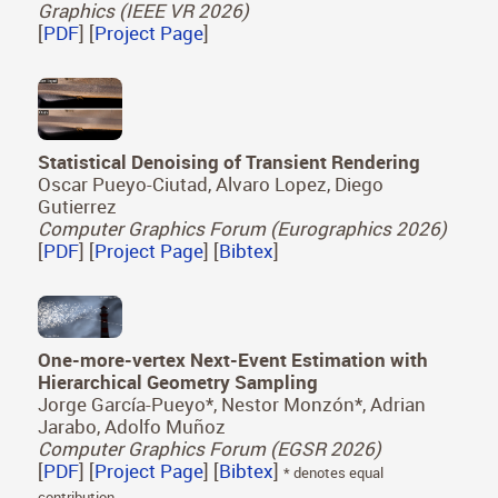
Graphics (IEEE VR 2026)
[
PDF
] [
Project Page
]
Statistical Denoising of Transient Rendering
Oscar Pueyo-Ciutad, Alvaro Lopez, Diego
Gutierrez
Computer Graphics Forum (Eurographics 2026)
[
PDF
] [
Project Page
] [
Bibtex
]
One-more-vertex Next-Event Estimation with
Hierarchical Geometry Sampling
Jorge García-Pueyo*, Nestor Monzón*, Adrian
Jarabo, Adolfo Muñoz
Computer Graphics Forum (EGSR 2026)
[
PDF
] [
Project Page
] [
Bibtex
]
* denotes equal
contribution.