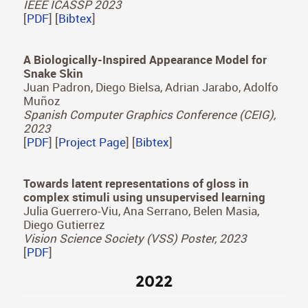
[
PDF
] [
Project Page
] [
Bibtex
]
Zone Plate Virtual Lenses for Memory-
Constrained NLOS Imaging
Pablo Luesia-Lahoz, Diego Gutierrez, Adolfo
Muñoz
IEEE ICASSP 2023
[
PDF
] [
Bibtex
]
A Biologically-Inspired Appearance Model for
Snake Skin
Juan Padron, Diego Bielsa, Adrian Jarabo, Adolfo
Muñoz
Spanish Computer Graphics Conference (CEIG),
2023
[
PDF
] [
Project Page
] [
Bibtex
]
Towards latent representations of gloss in
complex stimuli using unsupervised learning