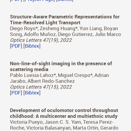
[
PDF
] [
Project Page
] [
Bibtex
]
Multimodality in VR: A survey
Daniel Martin*, Sandra Malpica*, Diego Gutierrez,
Belen Masia, Ana Serrano
ACM Computing Surveys (2021)
[
PDF
] [
Project Page
] [
Bibtex
]
Structure-Aware Parametric Representations for
Time-Resolved Light Transport
Diego Royo*, Zesheng Huang*, Yun Liang, Boyan
Song, Adolfo Muñoz, Diego Gutierrez, Julio Marco
Optics Letters 47(19), 2022
[
PDF
] [
Bibtex
]
Non-line-of-sight imaging in the presence of
scattering media
Pablo Luesia-Lahoz*, Miguel Crespo*, Adrian
Jarabo, Albert Redo-Sanchez