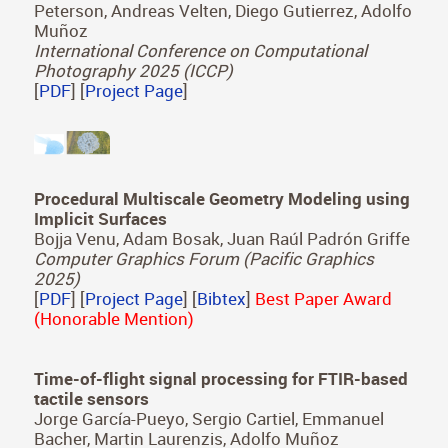
Peterson, Andreas Velten, Diego Gutierrez, Adolfo
Muñoz
International Conference on Computational
Photography 2025 (ICCP)
[
PDF
] [
Project Page
]
Procedural Multiscale Geometry Modeling using
Implicit Surfaces
Bojja Venu, Adam Bosak, Juan Raúl Padrón Griffe
Computer Graphics Forum (Pacific Graphics
2025)
[
PDF
] [
Project Page
] [
Bibtex
]
Best Paper Award
(Honorable Mention)
Time-of-flight signal processing for FTIR-based
tactile sensors