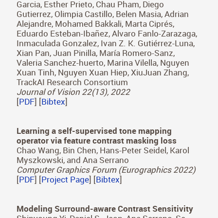
Optics Letters 47(15), 2022
[
PDF
] [
Bibtex
]
Development of oculomotor control throughout
childhood: A multicenter and multiethnic study
Victoria Pueyo, Jason C. S. Yam, Teresa Perez-
Roche, Victoria Balasanyan, Marta Ortin, Gerardo
Garcia, Esther Prieto, Chau Pham, Diego
Gutierrez, Olimpia Castillo, Belen Masia, Adrian
Alejandre, Mohamed Bakkali, Marta Ciprés,
Eduardo Esteban-Ibañez, Alvaro Fanlo-Zarazaga,
Inmaculada Gonzalez, Ivan Z. K. Gutiérrez-Luna,
Xian Pan, Juan Pinilla, María Romero-Sanz,
Valeria Sanchez-huerto, Marina Vilella, Nguyen
Xuan Tinh, Nguyen Xuan Hiep, XiuJuan Zhang,
TrackAI Research Consortium
Journal of Vision 22(13), 2022
[
PDF
] [
Bibtex
]
Learning a self-supervised tone mapping
operator via feature contrast masking loss