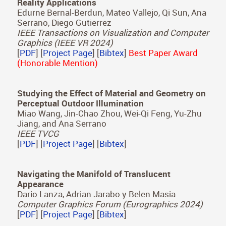
Gutierrez, Adolfo Muñoz
Optics Express, Vol. 32(6), 2024
[
PDF
] [
Bibtex
]
Modeling the Impact of Head-Body Rotations on
Audio-Visual Spatial Perception for Virtual
Reality Applications
Edurne Bernal-Berdun, Mateo Vallejo, Qi Sun, Ana
Serrano, Diego Gutierrez
IEEE Transactions on Visualization and Computer
Graphics (IEEE VR 2024)
[
PDF
] [
Project Page
] [
Bibtex
]
Best Paper Award
(Honorable Mention)
Studying the Effect of Material and Geometry on
Perceptual Outdoor Illumination
Miao Wang, Jin-Chao Zhou, Wei-Qi Feng, Yu-Zhu
Jiang, and Ana Serrano
IEEE TVCG
[
PDF
] [
Project Page
] [
Bibtex
]