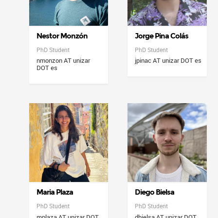
Nestor Monzón
Jorge Pina Colás
PhD Student
PhD Student
nmonzon AT unizar
jpinac AT unizar DOT es
DOT es
Maria Plaza
Diego Bielsa
PhD Student
PhD Student
mplaza AT unizar DOT
dbielsa AT unizar DOT