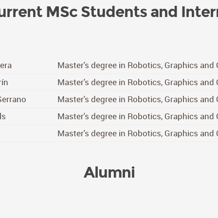
urrent MSc Students and Inter
vera
Master's degree in Robotics, Graphics and
ín
Master's degree in Robotics, Graphics and
Serrano
Master's degree in Robotics, Graphics and
ls
Master's degree in Robotics, Graphics and
o
Master's degree in Robotics, Graphics and
Alumni