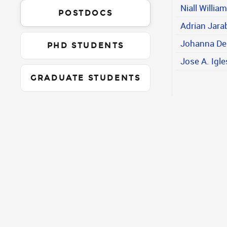
Niall Willia
POSTDOCS
Adrian Jara
Johanna De
PHD STUDENTS
Jose A. Igle
GRADUATE STUDENTS