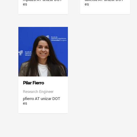
es
es
Pilar Fierro
Research Engineer
pfierro AT unizar DOT
es