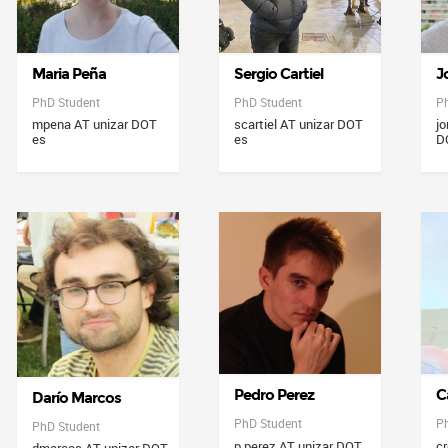
Maria Peña
Sergio Cartiel
J
PhD Student
PhD Student
P
mpena AT unizar DOT
scartiel AT unizar DOT
jo
es
es
D
Pedro Perez
C
Darío Marcos
PhD Student
P
PhD Student
p.perez AT unizar DOT
cr