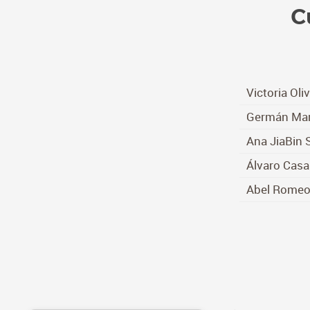
C
Victoria Oli
Germán Mar
Ana JiaBin 
Álvaro Casa
Abel Rome