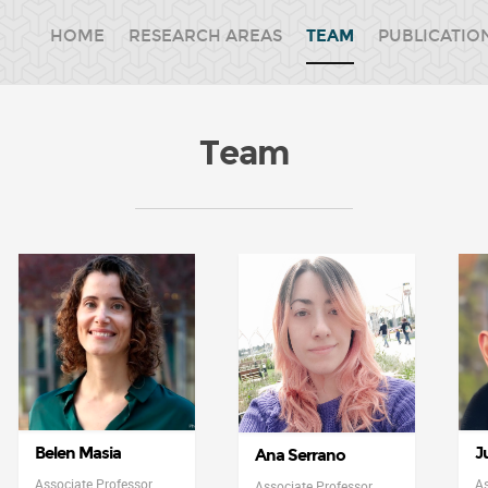
HOME
RESEARCH AREAS
TEAM
PUBLICATIO
Team
Belen Masia
J
Ana Serrano
Associate Professor
As
Associate Professor