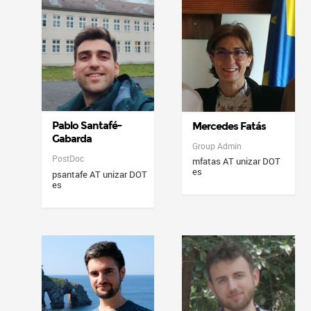
Pablo Santafé-
Mercedes Fatás
Gabarda
Group Admin
PostDoc
mfatas AT unizar DOT
es
psantafe AT unizar DOT
es