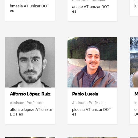
bmasia AT unizar DOT
ju
anase AT unizar DOT
es
es
Alfonso López-Ruiz
Pablo Luesia
M
Assistant Professor
Assistant Professor
In
alfonso.lopezr AT unizar
pluesia AT unizar DOT
or
DOT es
es
D