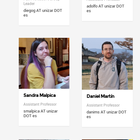
Leader
adolfo AT unizar DOT
diegog AT unizar DOT
es
es
Sandra Malpica
Daniel Martín
Assistant Professor
Assistant Professor
smalpica AT unizar
danims AT unizar DOT
DOT es
es