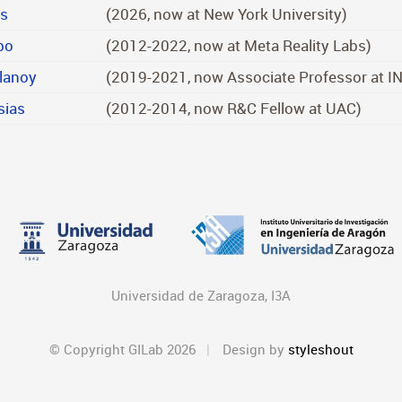
ms
(2026, now at New York University)
bo
(2012-2022, now at Meta Reality Labs)
lanoy
(2019-2021, now Associate Professor at I
sias
(2012-2014, now R&C Fellow at UAC)
Universidad de Zaragoza, I3A
© Copyright GILab 2026
Design by
styleshout