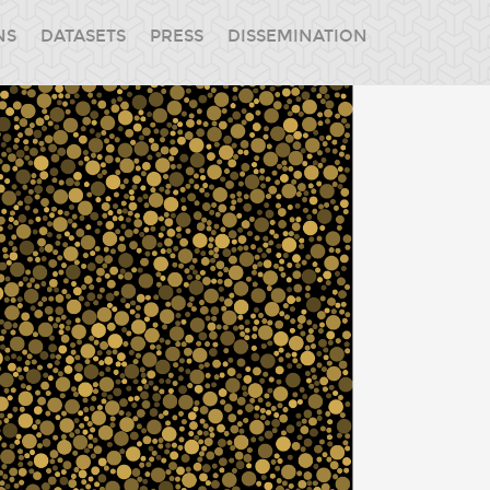
NS
DATASETS
PRESS
DISSEMINATION