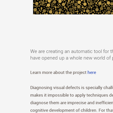
We are creating an automatic tool for t
have opened up a whole new world of pos
Learn more about the project
here
Diagnosing visual defects is specially chal
makes it impossible to apply techniques de
diagnose them are imprecise and inefficient
cognitive development of children. For that