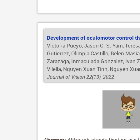
sensitivity of 80.57%, and a specificity
demonstrated a sensitivity of 93.28%, a 
Scheimpflug images in deep learning-bas
be apparent in conventional topograph
Development of oculomotor control th
Victoria Pueyo, Jason C. S. Yam, Teres
Gutierrez, Olimpia Castillo, Belen Mas
Zarazaga, Inmaculada Gonzalez, Ivan Z.
Vilella, Nguyen Xuan Tinh, Nguyen Xu
Journal of Vision 22(13), 2022
Abstract:
Although steady fixation is a 