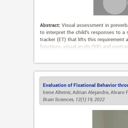
Abstract:
Visual assessment in preverbal
to interpret the child’s responses to a 
tracker (ET) that lifts this requiremen
functions, visual acuity (VA) and contras
to compare the results of preterm and f
2208 children tested, 609 of them wer
the first 5 years of age. Gestational ag
With this study we report normative re
to measure basic visual functions in chi
Evaluation of Fixational Behavior thro
Irene Altemir, Adrian Alejandre, Alvaro
Brain Sciences, 12(1):19, 2022