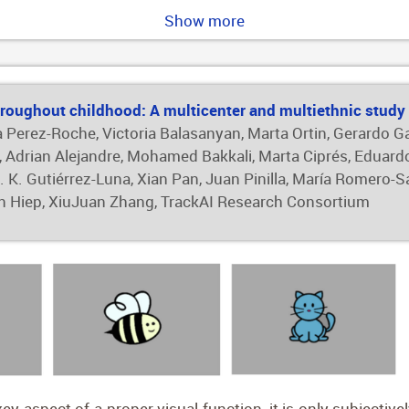
 of 80.56% for FF keratoconus classification, and an AUC of 
Show more
specificity of 99.40%, and an AUC of 1.00. These findings 
ed keratoconus detection, particularly for identifying ear
ic assessments.
roughout childhood: A multicenter and multiethnic study
a Perez-Roche, Victoria Balasanyan, Marta Ortin, Gerardo G
ia, Adrian Alejandre, Mohamed Bakkali, Marta Ciprés, Eduard
 K. Gutiérrez-Luna, Xian Pan, Juan Pinilla, María Romero-S
an Hiep, XiuJuan Zhang, TrackAI Research Consortium
key aspect of a proper visual function, it is only subjecti