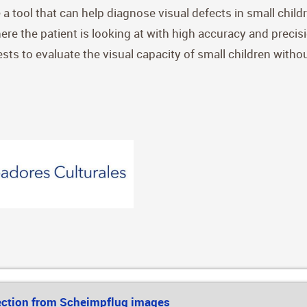
 a tool that can help diagnose visual defects in small chil
ere the patient is looking at with high accuracy and precis
sts to evaluate the visual capacity of small children witho
ection from Scheimpflug images