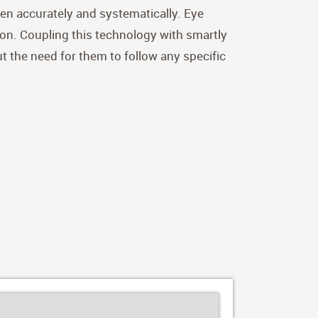
dren accurately and systematically. Eye
ion. Coupling this technology with smartly
ut the need for them to follow any specific