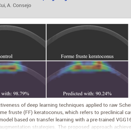
Cui, A. Consejo
ctiveness of deep learning techniques applied to raw Sch
rme fruste (FF) keratoconus, which refers to preclinical c
odel based on transfer learning with a pre-trained VGG16
 augmentation strategies. The proposed approach achieved