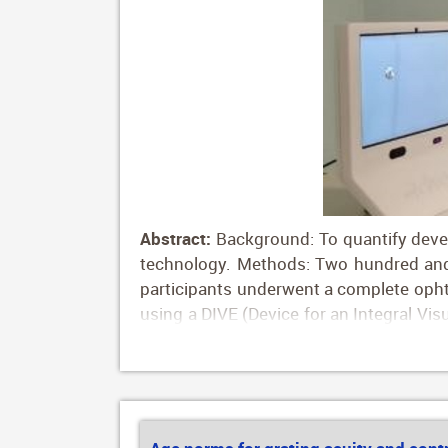
Abstract:
Background: To quantify develo
technology. Methods: Two hundred and 
participants underwent a complete opht
using a DIVE (Device for an Integral Vis
into ten groups according to their age.
years; group 6, 30–40 years; group 7, 
Gaze stability, assessed by logBCEA (lo
vs. 0.57 deg2 for long fixational task, 
for long fixational tasks and 0.80 vs. 1