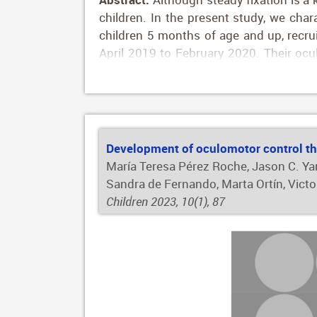
children. In the present study, we char
children 5 months of age and up, recrui
April 2019 to February 2020. Their oc
technology. Oculomotor outcomes were gaz
and saccadic reaction time. Ninety-nine
improved with age throughout childhood
more stable with age (p < 0.001 for mos
ethnicity as independent variables and
Development of oculomotor control th
system and eye-tracking data allow us 
María Teresa Pérez Roche, Jason C. Yam
fixation and saccadic performance in 
Sandra de Fernando, Marta Ortín, Vict
clinical practice.
Children 2023, 10(1), 87