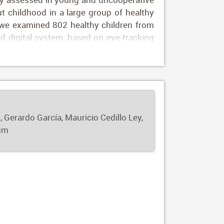
ut childhood in a large group of healthy
t, we examined 802 healthy children from
 digital system, based on eye-tracking
or both long and short fixational tasks),
ned. Fixational and saccadic performance
of life. Gaze and fixation tended to be
multivariate analysis, including age and
ational outcomes. Our automated digital
control during childhood, assess visual
 Gerardo García, Mauricio Cedillo Ley,
e reference of fixational outcomes for
ium