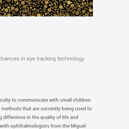
 advances in eye tracking technology
ficulty to communicate with small children
e methods that are currently being used to
difference in the quality of life and
ct with ophthalmologists from the Miguel