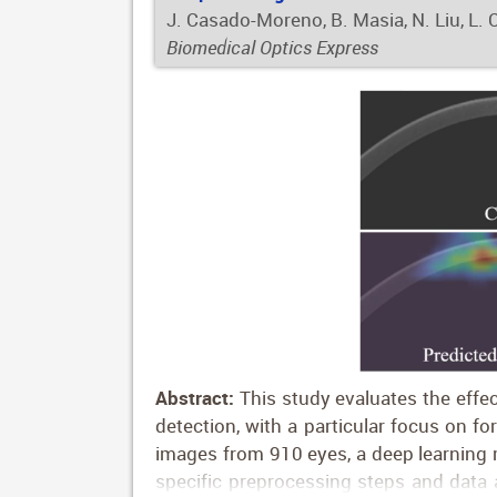
J. Casado-Moreno, B. Masia, N. Liu, L. 
Biomedical Optics Express
Abstract:
This study evaluates the effe
detection, with a particular focus on fo
images from 910 eyes, a deep learning m
specific preprocessing steps and data