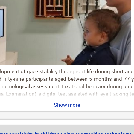
pment of gaze stability throughout life during short and 
fifty-nine participants aged between 5 months and 77 yea
halmological assessment. Fixational behavior during long 
ual Examination), a digital test assisted with eye tracking 
 Group 1, 0–2 years; group 2, 2–5 years; group 3, 5–10 yea
Show more
40–50 years; group 8, 50–60 years; group 9, 60–70 years
g-transformed bivariate contour ellipse area), improved 
0.73 vs. −0.04 deg2 for short fixational task), while fixati
.71 msec for short fixational tasks). All fixational outco