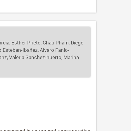
0.89. For clinical keratoconus, the model
highlight the potential of leveraging raw
ly-stage structural changes that may not
arcia, Esther Prieto, Chau Pham, Diego
o Esteban-Ibañez, Alvaro Fanlo-
anz, Valeria Sanchez-huerto, Marina
vely assessed in young and uncooperative