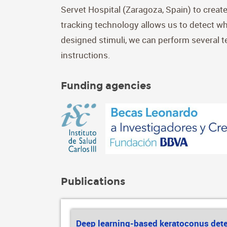
Servet Hospital (Zaragoza, Spain) to create
tracking technology allows us to detect wh
designed stimuli, we can perform several te
instructions.
Funding agencies
Publications
Deep learning-based keratoconus det