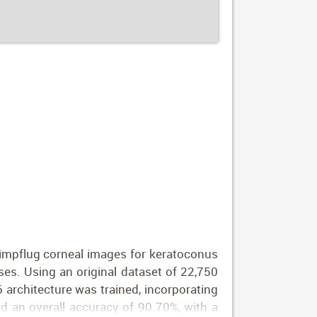
eimpflug corneal images for keratoconus
ases. Using an original dataset of 22,750
 architecture was trained, incorporating
 an overall accuracy of 90.70%, with a