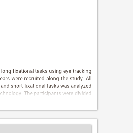
long fixational tasks using eye tracking
rs were recruited along the study. All
and short fixational tasks was analyzed
technology. The participants were divided
rs; group 4, 10–20 years; group 5, 20–30
; and group 10, over 70 years. Results:
with age from 5 months to 30 years (1.27
ons tend to be longer (1.95 vs. 2.80 msec
mes worsened progressively from the fifth