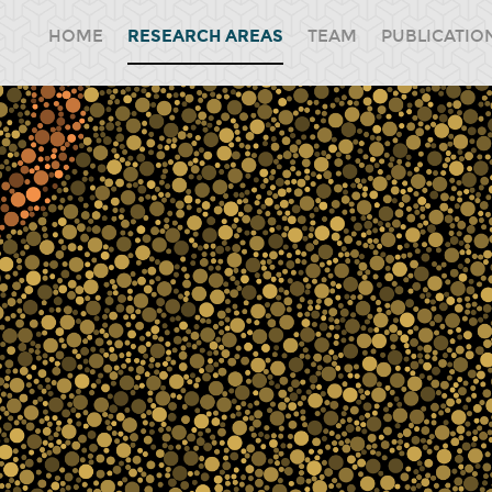
HOME
RESEARCH AREAS
TEAM
PUBLICATIO