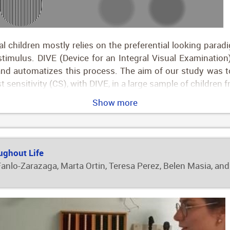
 children mostly relies on the preferential looking parad
stimulus. DIVE (Device for an Integral Visual Examination)
t and automatizes this process. The aim of our study was
t sensitivity (CS), with DIVE, in a large sample of children
ull-term children. Participants were recruited in clinical 
Show more
e born preterm. Both VA and CS improved throughout child
e, refractive error and age had an impact on VA results, whi
ference outcomes for VA and CS throughout childhood and v
ldren.
ughout Life
 Fanlo-Zarazaga, Marta Ortin, Teresa Perez, Belen Masia, and