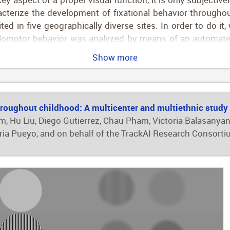
acterize the development of fixational behavior througho
ted in five geographically diverse sites. In order to do i
ulomotor behavior was analyzed by means of an automated
e stability, fixation stability and duration of fixations (f
Show more
 percent of all recruited children were successfully exami
, with more pronounced changes during the first 2 years 
t the outcomes), and saccades tended to be faster. In a 
 adjusting by data quality, age was related with most fix
roughout childhood: A multicenter and multiethnic study
to quantitatively describe the development of oculomotor 
, Hu Liu, Diego Gutierrez, Chau Pham, Victoria Balasanyan,
children 5 months of age and up, and provide a normativ
oria Pueyo, and on behalf of the TrackAI Research Consort