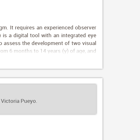
igm. It requires an experienced observer
 is a digital tool with an integrated eye
 to assess the development of two visual
 from 6 months to 14 years (y) of age, and
settings from five countries. There were
hood, with the maximum increase during
le CS values were only influenced by age.
alidate the DIVE tests as a useful tool
 Victoria Pueyo.