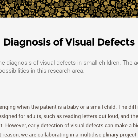
Diagnosis of Visual Defects
he diagnosis of visual defects in small children. The
sibilities in this research area.
lenging when the patient is a baby or a small child. The dif
signed for adults, such as reading letters out loud, and th
. However, early detection of visual defects can make a big 
 reason, we are collaborating in a multidisciplinary proje