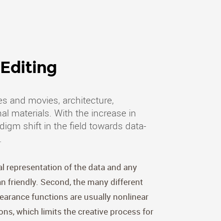
Editing
s and movies, architecture,
al materials. With the increase in
gm shift in the field towards data-
.
al representation of the data and any
 friendly. Second, the many different
earance functions are usually nonlinear
ons, which limits the creative process for