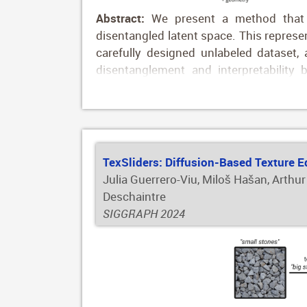
Abstract:
We present a method that c
disentangled latent space. This represe
carefully designed unlabeled dataset
disentanglement and interpretability 
supervision. To showcase the capabilit
appearance transfer and editing. Our re
images onto a target geometry, and allow
the generated results: thanks to the w
glossiness in image space to achieve th
TexSliders: Diffusion-Based Texture E
Julia Guerrero-Viu, Miloš Hašan, Arthur
Deschaintre
SIGGRAPH 2024