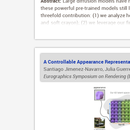
Abstract:
Large diffusion models have m
these powerful pre-trained models still 
threefold contribution: (1) we analyze how
and soft crayon); (2) we leverage our f
styles, including automatically-comput
crayon'); and (3) we train ControlNet to
inputs such as edge maps, hand-drawn 
results despite the simplified input, as 
A Controllable Appearance Representat
Santiago Jimenez-Navarro, Julia Guerr
Eurographics Symposium on Rendering (