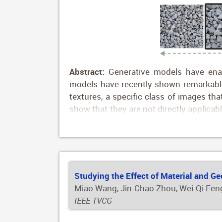
Abstract:
Generative models have enabl
models have recently shown remarkable r
textures, a specific class of images th
show that they are not directly applica
for the texture domain. To address thi
diffusion generation. We define editin
image embedding space using a texture p
To further improve identity preservatio
entangled texture attributes. Our editin
Studying the Effect of Material and G
ground-truth annotated data necessary.
Miao Wang, Jin-Chao Zhou, Wei-Qi Feng
IEEE TVCG