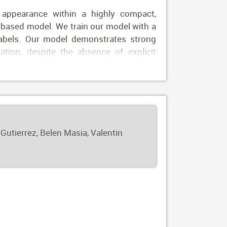
 appearance within a highly compact,
E-based model. We train our model with a
labels. Our model demonstrates strong
ation, despite the absence of explicit
of-of-concept applications: image-based
 transfers the appearance of one or more
approach offers fine-grained control over
ly manipulate attributes such as hue or
 Gutierrez, Belen Masia, Valentin