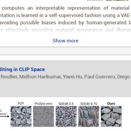
omputes an interpretable representation of material
ntation is learned in a self-supervised fashion using a VA
, avoiding possible biases induced by human-generated 
by effectively encoding material appearance and illumin
ies of such a representation, we leverage it for two pro
Show more
presentation is used to condition a diffusion pipeline that
s the user to further edit the resulting appearance. This 
ell-structured compact latent space, users can intuitive
e desired final appearance.
diting in CLIP Space
 Roullier, Midhun Harikumar, Yiwei Hu, Paul Guerrero, Diego