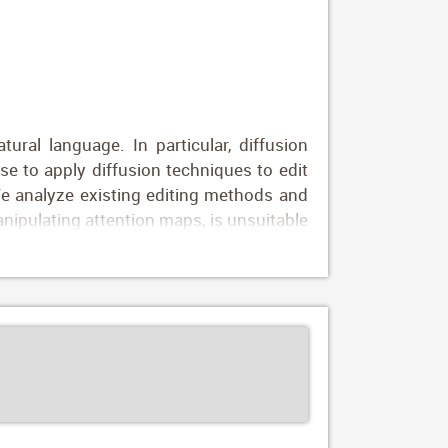
ral language. In particular, diffusion
se to apply diffusion techniques to edit
 We analyze existing editing methods and
nipulating attention maps, is unsuitable
 CLIP image embeddings to condition the
d" to "new wood") and map these to CLIP
ity-preserving directions in CLIP space.
mizes identity variations resulting from
ng natural language prompts only, with no