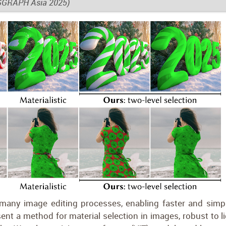
IGGRAPH Asia 2025)
 many image editing processes, enabling faster and simpl
nt a method for material selection in images, robust to li