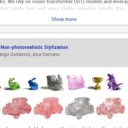
s. We rely on vision transformer (ViT) models and leverage
 that yields finer and more stable selection results tha
subtexture, leveraging a new two-level material selectio
Show more
images, both on the texture and subtexture levels.
 Non-photorealistic Stylization
Diego Gutierrez, Ana Serrano