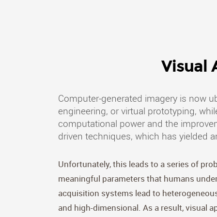
Visual
Computer-generated imagery is now ubi
engineering, or virtual prototyping, wh
computational power and the improvemen
driven techniques, which has yielded a
Unfortunately, this leads to a series of pr
meaningful parameters that humans underst
acquisition systems lead to heterogeneous 
and high-dimensional. As a result, visual a