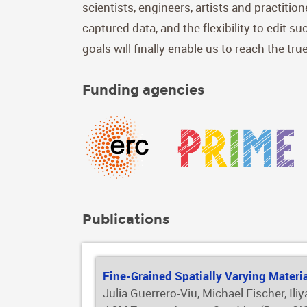
scientists, engineers, artists and practiti
captured data, and the flexibility to edit s
goals will finally enable us to reach the tr
Funding agencies
Publications
Fine-Grained Spatially Varying Materi
Julia Guerrero-Viu, Michael Fischer, Il