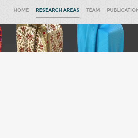
HOME
RESEARCH AREAS
TEAM
PUBLICATIO