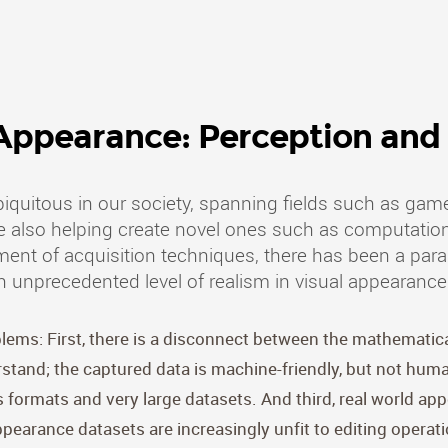
 Appearance: Perception and 
quitous in our society, spanning fields such as game
ile also helping create novel ones such as computation
t of acquisition techniques, there has been a paradi
n unprecedented level of realism in visual appearance
oblems: First, there is a disconnect between the mathematic
and; the captured data is machine-friendly, but not human
formats and very large datasets. And third, real world app
ppearance datasets are increasingly unfit to editing operati