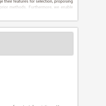
 their features for selection, proposing
n prior methods. Furthermore, we enable
n (DuMaS) dataset which includes dense