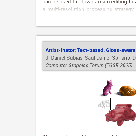
can be used for downstream editing task
a multi-resolution processing strategy
selection at two levels: texture and 
annotations for over 800,000 synthetic 
Artist-Inator: Text-based, Gloss-aware
J. Daniel Subias, Saul Daniel-Soriano, 
Computer Graphics Forum (EGSR 2025)