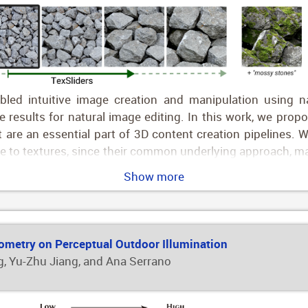
ed intuitive image creation and manipulation using natu
esults for natural image editing. In this work, we propo
at are an essential part of 3D content creation pipelines.
ble to textures, since their common underlying approach, ma
s, we propose a novel approach that instead manipulates
Show more
g directions using simple text prompts (e.g., "aged woo
rior, with a sampling-based approach that gives us ident
n, we project these directions to a CLIP subspace that mini
g pipeline facilitates the creation of arbitrary sliders usi
eometry on Perceptual Outdoor Illumination
"
, Yu-Zhu Jiang, and Ana Serrano