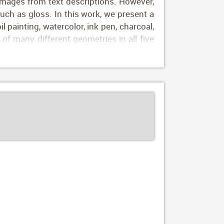
images from text descriptions. However,
such as gloss. In this work, we present a
il painting, watercolor, ink pen, charcoal,
of many different geometries in all five
 bunny hand painted with an orange soft
y depictions of new objects, using simple
es, our framework yields more accurate