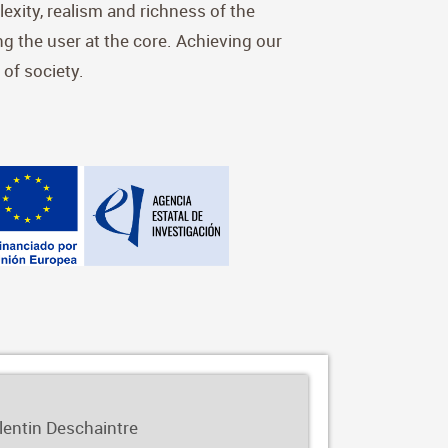
exity, realism and richness of the
ing the user at the core. Achieving our
 of society.
alentin Deschaintre