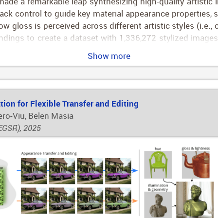
ade a remarkable leap synthesizing high-quality artistic 
lack control to guide key material appearance properties, 
 gloss is perceived across different artistic styles (i.e., o
indings to create a dataset with 1,336,272 stylized images 
ed text descriptions of their appearance (e.g., "A glossy
Show more
 condition Stable Diffusion XL synthesizing novel painterl
sketches, or clip arts. Compared to previous approach
we show both quantitative and qualitatively.
ion for Flexible Transfer and Editing
ero-Viu, Belen Masia
EGSR), 2025