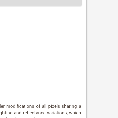
er modifications of all pixels sharing a
ghting and reflectance variations, which