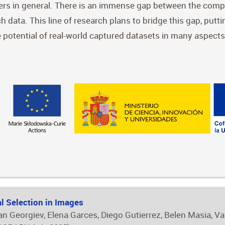
oners in general. There is an immense gap between the compl
uch data. This line of research plans to bridge this gap, putt
ue potential of real-world captured datasets in many aspects
al Selection in Images
iyan Georgiev, Elena Garces, Diego Gutierrez, Belen Masia, V