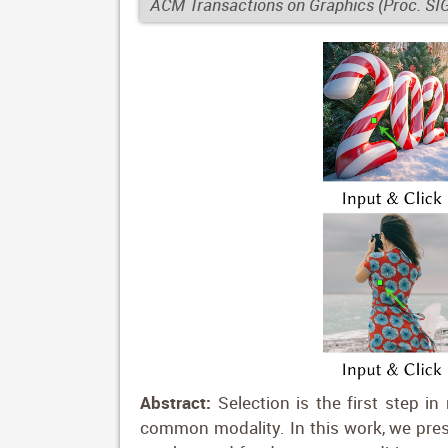
ACM Transactions on Graphics (Proc. S
Abstract:
Selection is the first step in
common modality. In this work, we prese