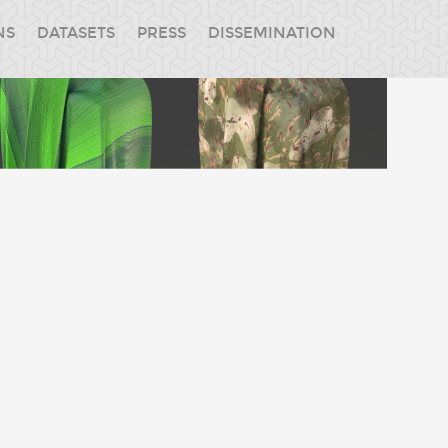
NS
DATASETS
PRESS
DISSEMINATION