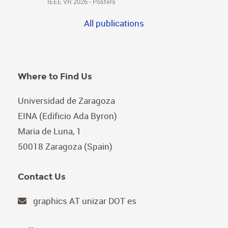
IEEE VR 2026 - Posters
All publications
Where to Find Us
Universidad de Zaragoza
EINA (Edificio Ada Byron)
Maria de Luna, 1
50018 Zaragoza (Spain)
Contact Us
graphics AT unizar DOT es