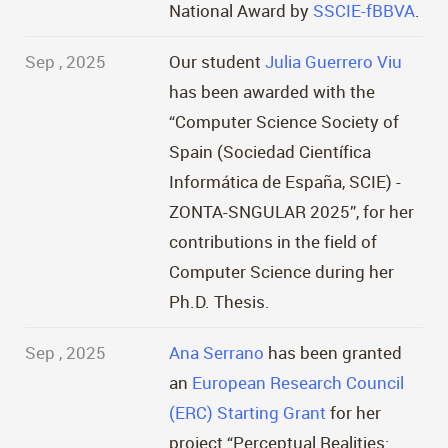
National Award by
SSCIE-fBBVA
.
Sep , 2025
Our student
Julia Guerrero Viu
has been awarded with the
“Computer Science Society of
Spain (Sociedad Científica
Informática de España, SCIE) -
ZONTA-SNGULAR 2025”, for her
contributions in the field of
Computer Science during her
Ph.D. Thesis.
Sep , 2025
Ana Serrano
has been granted
an
European Research Council
(ERC) Starting Grant
for her
project “Perceptual Realities: