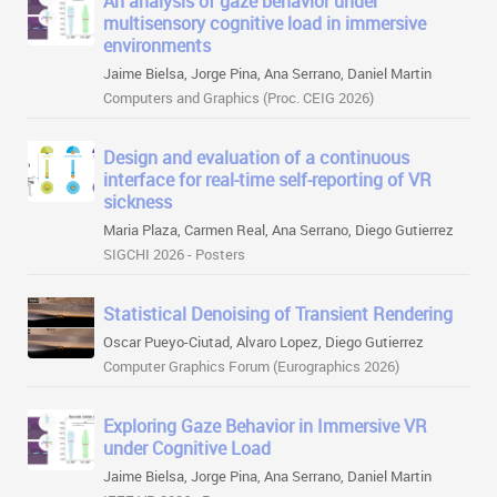
An analysis of gaze behavior under
multisensory cognitive load in immersive
environments
Jaime Bielsa, Jorge Pina, Ana Serrano, Daniel Martin
Computers and Graphics (Proc. CEIG 2026)
Design and evaluation of a continuous
interface for real-time self-reporting of VR
sickness
Maria Plaza, Carmen Real, Ana Serrano, Diego Gutierrez
SIGCHI 2026 - Posters
Statistical Denoising of Transient Rendering
Oscar Pueyo-Ciutad, Alvaro Lopez, Diego Gutierrez
Computer Graphics Forum (Eurographics 2026)
Exploring Gaze Behavior in Immersive VR
under Cognitive Load
Jaime Bielsa, Jorge Pina, Ana Serrano, Daniel Martin