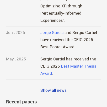
Optimizing XR through
Perceptually-Informed
Experiences”.
Jun , 2025
Jorge García
and Sergio Cartiel
have received the CEIG 2025
Best Poster Award.
May , 2025
Sergio Cartiel has received the
CEIG 2025
Best Master Thesis
Award
.
Show all news
Recent papers