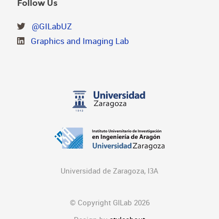
Follow Us
@GILabUZ
Graphics and Imaging Lab
Universidad de Zaragoza, I3A
© Copyright GILab 2026