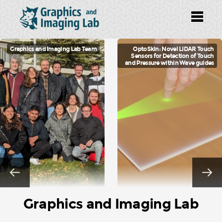
g Lab Team
OptoSkin: Novel LIDAR Touch
TexSliders:
Sensors for Detection of Touch
Texture Editi
and Pressure within Wave guides
Graphics and Imaging Lab