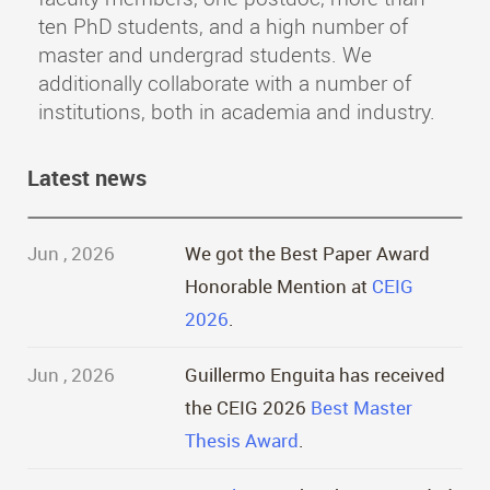
ten PhD students, and a high number of
master and undergrad students. We
additionally collaborate with a number of
institutions, both in academia and industry.
Latest news
Jun , 2026
We got the Best Paper Award
Honorable Mention at
CEIG
2026
.
Jun , 2026
Guillermo Enguita has received
the CEIG 2026
Best Master
Thesis Award
.