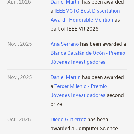
Apr , 2026
Daniel Martin
has been awarded
a
IEEE VGTC Best Dissertation
Award - Honorable Mention
as
part of IEEE VR 2026.
Nov , 2025
Ana Serrano
has been awarded a
Blanca Catalán de Ocón - Premio
Jóvenes Investigadores
.
Nov , 2025
Daniel Martin
has been awarded
a
Tercer Milenio - Premio
Jóvenes Investigadores
second
prize.
Oct , 2025
Diego Gutierrez
has been
awarded a Computer Science