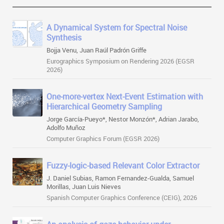
A Dynamical System for Spectral Noise
Synthesis
Bojja Venu, Juan Raúl Padrón Griffe
Eurographics Symposium on Rendering 2026 (EGSR
2026)
One-more-vertex Next-Event Estimation with
Hierarchical Geometry Sampling
Jorge García-Pueyo*, Nestor Monzón*, Adrian Jarabo,
Adolfo Muñoz
Computer Graphics Forum (EGSR 2026)
Fuzzy-logic-based Relevant Color Extractor
J. Daniel Subias, Ramon Fernandez-Gualda, Samuel
Morillas, Juan Luis Nieves
Spanish Computer Graphics Conference (CEIG), 2026