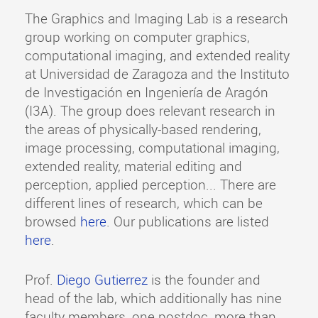
The Graphics and Imaging Lab is a research
group working on computer graphics,
computational imaging, and extended reality
at Universidad de Zaragoza and the Instituto
de Investigación en Ingeniería de Aragón
(I3A). The group does relevant research in
the areas of physically-based rendering,
image processing, computational imaging,
extended reality, material editing and
perception, applied perception... There are
different lines of research, which can be
browsed
here
. Our publications are listed
here
.
Prof.
Diego Gutierrez
is the founder and
head of the lab, which additionally has nine
faculty members, one postdoc, more than