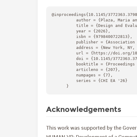
@inproceedings{10.1145/3772363.3798
          author = {Plaza, Maria an
          title = {Design and Evalu
          year = {2026},

          isbn = {9798400722813},

          publisher = {Association 
          address = {New York, NY, 
          url = {https://doi.org/10
          doi = {10.1145/3772363.37
          booktitle = {Proceedings 
          articleno = {207},

          numpages = {7},

          series = {CHI EA '26}

      }
Acknowledgements
This work was supported by the Gover
HUMAN-VR: Development of a Computat