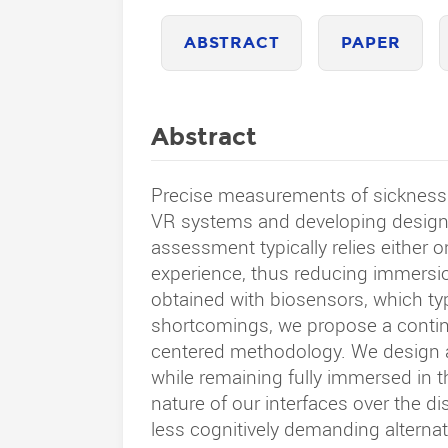
ABSTRACT
PAPER
Abstract
Precise measurements of sickness s
VR systems and developing designs
assessment typically relies either o
experience, thus reducing immersio
obtained with biosensors, which typ
shortcomings, we propose a continu
centered methodology. We design an
while remaining fully immersed in t
nature of our interfaces over the di
less cognitively demanding alternati