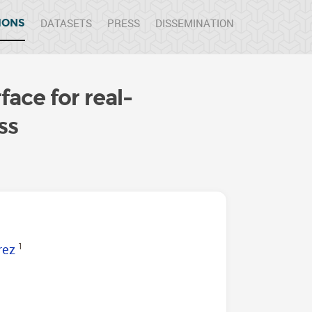
DATASETS
PRESS
DISSEMINATION
IONS
face for real-
ss
rez
1