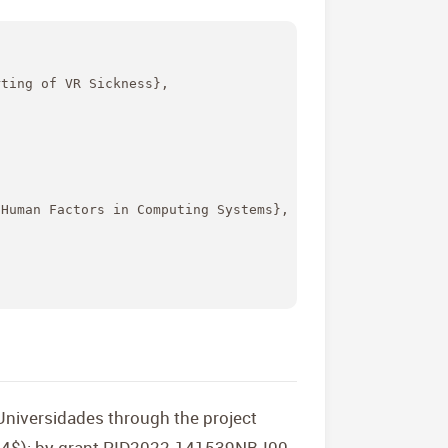
ting of VR Sickness},

Human Factors in Computing Systems},

niversidades through the project
24$); by grant PID2022-141539NB-I00,