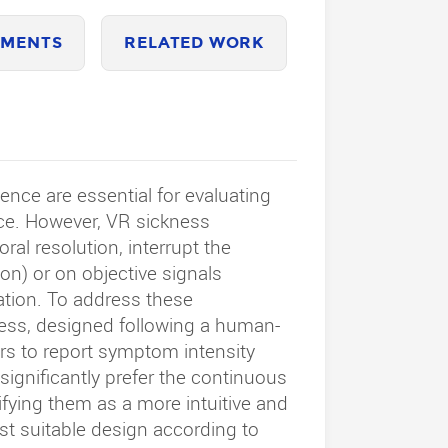
MENTS
RELATED WORK
nce are essential for evaluating
ce. However, VR sickness
ral resolution, interrupt the
n) or on objective signals
ation. To address these
ness, designed following a human-
rs to report symptom intensity
significantly prefer the continuous
tifying them as a more intuitive and
ost suitable design according to