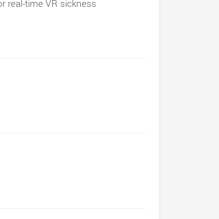
for real-time VR sickness