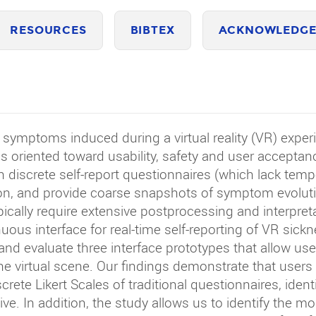
RESOURCES
BIBTEX
ACKNOWLEDGE
ymptoms induced during a virtual reality (VR) experie
 oriented toward usability, safety and user acceptan
n discrete self-report questionnaires (which lack tempo
n, and provide coarse snapshots of symptom evolutio
ically require extensive postprocessing and interpret
ous interface for real-time self-reporting of VR sick
d evaluate three interface prototypes that allow use
he virtual scene. Our findings demonstrate that users 
screte Likert Scales of traditional questionnaires, iden
ve. In addition, the study allows us to identify the m