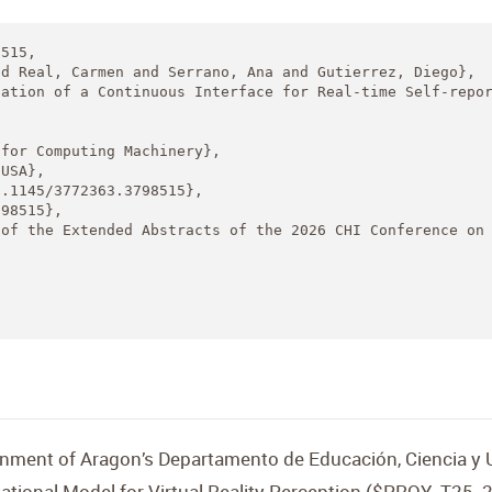
515,

d Real, Carmen and Serrano, Ana and Gutierrez, Diego},

ation of a Continuous Interface for Real-time Self-repor
for Computing Machinery},

USA},

.1145/3772363.3798515},

98515},

of the Extended Abstracts of the 2026 CHI Conference on 
nment of Aragon’s Departamento de Educación, Ciencia y U
ional Model for Virtual Reality Perception ($PROY_T25_