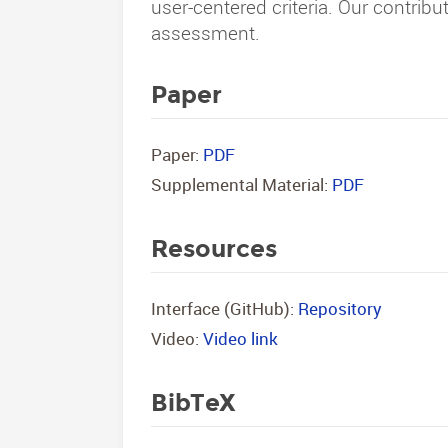
user-centered criteria. Our contribu
assessment.
Paper
Paper:
PDF
Supplemental Material:
PDF
Resources
Interface (GitHub):
Repository
Video:
Video link
BibTeX