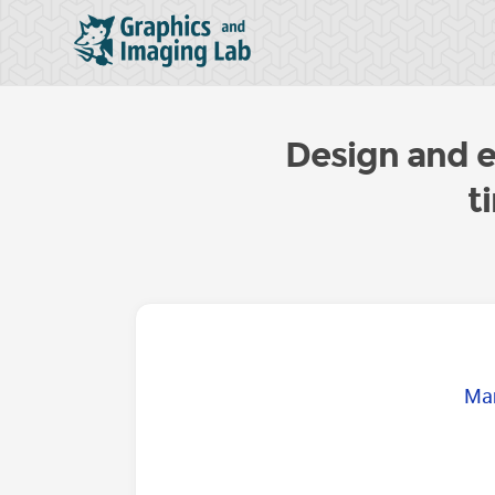
Design and ev
t
Mar