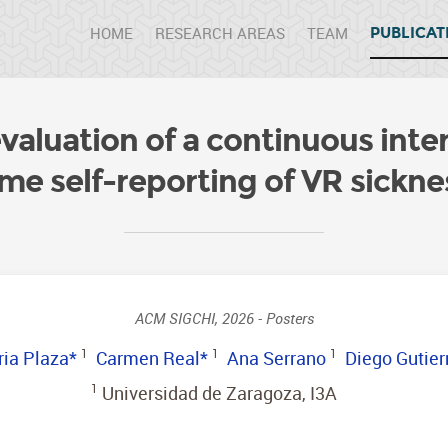
HOME
RESEARCH AREAS
TEAM
PUBLICAT
aluation of a continuous inter
ime self-reporting of VR sickne
ACM SIGCHI, 2026 - Posters
ia Plaza*
1
Carmen Real*
1
Ana Serrano
1
Diego Gutier
1
Universidad de Zaragoza, I3A