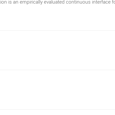
tion is an empirically evaluated continuous interface 