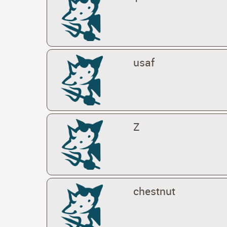
usaf
Z
chestnut