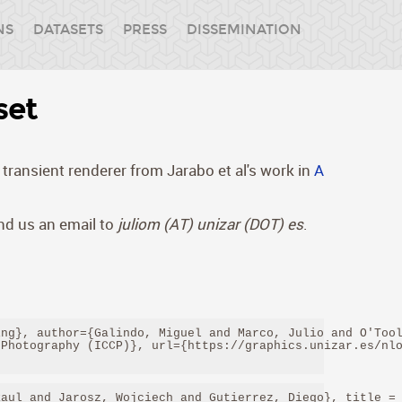
NS
DATASETS
PRESS
DISSEMINATION
set
transient renderer from Jarabo et al's work in
A
end us an email to
juliom (AT) unizar (DOT) es
.
ng}, author={Galindo, Miguel and Marco, Julio and O'Tool
Photography (ICCP)}, url={https://graphics.unizar.es/nlo
aul and Jarosz, Wojciech and Gutierrez, Diego}, title = 