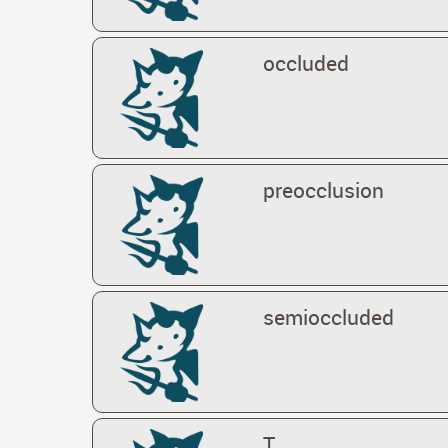
occluded
preocclusion
semioccluded
T