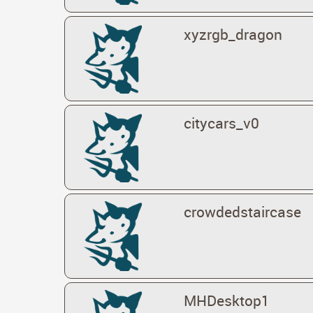
xyzrgb_dragon
citycars_v0
crowdedstaircase
MHDesktop1