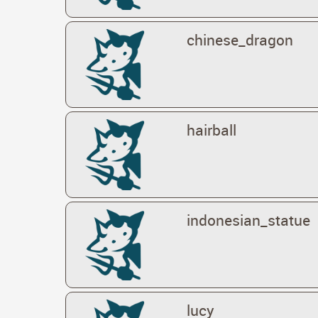
chinese_dragon
hairball
indonesian_statue
lucy