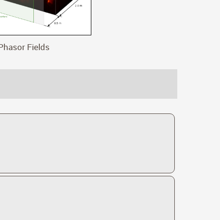
Phasor Fields