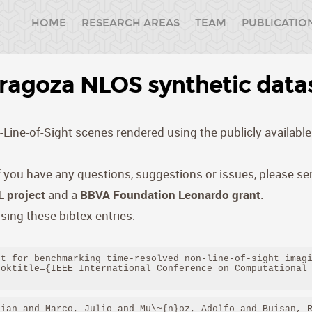
HOME
RESEARCH AREAS
TEAM
PUBLICATIO
ragoza NLOS synthetic data
Line-of-Sight scenes rendered using the publicly available 
if you have any questions, suggestions or issues, please s
 project
and a
BBVA Foundation Leonardo grant
.
sing these bibtex entries.
t for benchmarking time-resolved non-line-of-sight imagi
oktitle={IEEE International Conference on Computational 
ian and Marco, Julio and Mu\~{n}oz, Adolfo and Buisan, R