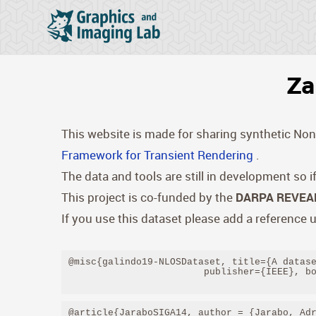
Za
This website is made for sharing synthetic Non-
Framework for Transient Rendering
.
The data and tools are still in development so 
This project is co-funded by the
DARPA REVEAL
If you use this dataset please add a reference u
@misc{galindo19-NLOSDataset, title={A datase
                        publisher={IEEE}, bo
@article{JaraboSIGA14, author = {Jarabo, Adr