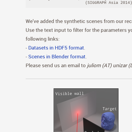
                        (SIGGRAPH Asia 2014
We've added the synthetic scenes from our re
Use the text input to filter for the parameters 
following links:
-
Datasets in HDF5 format
.
-
Scenes in Blender format
.
Please send us an email to
juliom (AT) unizar 