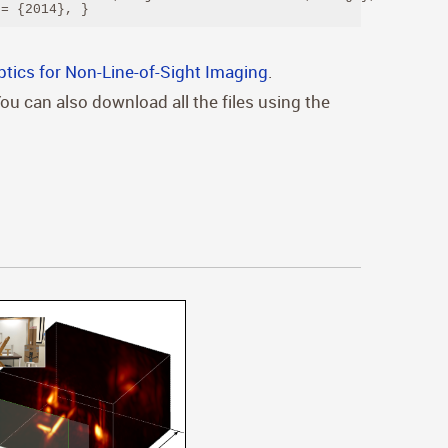
 = {2014}, } 
ptics for Non-Line-of-Sight Imaging
.
You can also download all the files using the