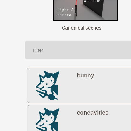
Canonical scenes
bunny
concavities