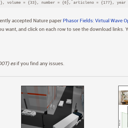
)}, volume = {33}, number = {6}, articleno = {177}, year
cently accepted Nature paper
Phasor Fields: Virtual Wave O
you want, and click on each row to see the download links. 
(DOT) es
if you find any issues.