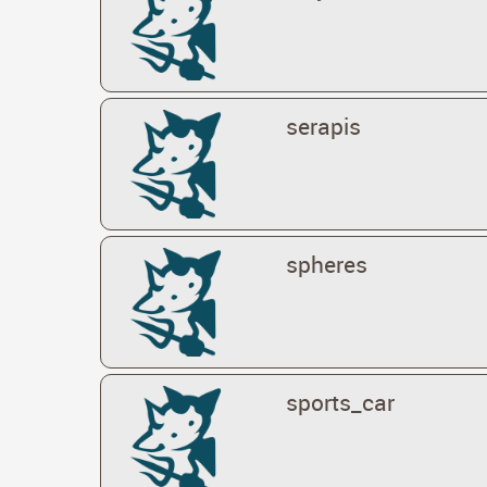
serapis
spheres
sports_car