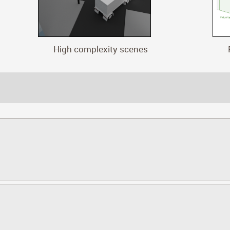
High complexity scenes