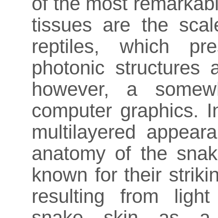
of the most remarkab
tissues are the scal
reptiles, which pr
photonic structures 
however, a somewh
computer graphics. I
multilayered appea
anatomy of the sna
known for their striki
resulting from ligh
snake skin as a t