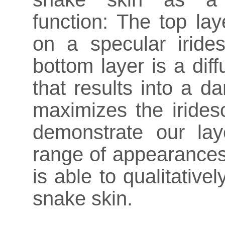
function: The top laye
on a specular irides
bottom layer is a diff
that results into a d
maximizes the irides
demonstrate our la
range of appearances
is able to qualitativ
snake skin.