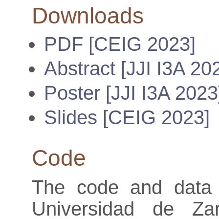
Downloads
PDF [CEIG 2023]
Abstract [JJI I3A 20
Poster [JJI I3A 2023
Slides [CEIG 2023]
Code
The code and data 
Universidad de Za