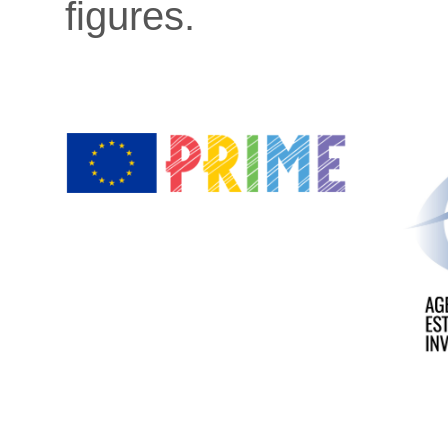
figures.