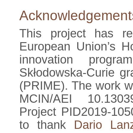
Acknowledgement
This project has r
European Union’s H
innovation progr
Skłodowska-Curie g
(PRIME). The work wa
MCIN/AEI 10.13039
Project PID2019-105
to thank
Dario Lan