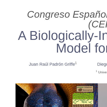
Congreso Español 
(CE
A Biologically-
Model fo
1
Juan Raúl Padrón Griffe
Dieg
1
Univer