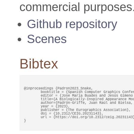
commercial purposes
Github repository
Scenes
Bibtex
@inproceedings {Padron2023_Snake,

	booktitle = {Spanish Computer Graphics Conference (CEIG)},

	editor = {Jose María Buades and Jesús Gimeno Sancho and Marc Comino Trinidad},

	title={A Biologically-Inspired Appearance Model for Snake Skin},

	author={Padrón-Griffe, Juan Raúl and Bielsa, Diego and Jarabo, Adrián and Muñoz, Adolfo},

	year = {2023},

	publisher = {The Eurographics Association},

	doi = {10.2312/CEIG.20231143},

	url = {https://doi.org/10.2312/ceig.20231143},

}
