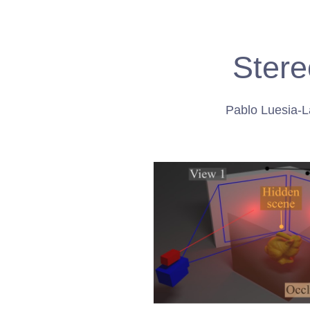
Stere
Pablo Luesia-