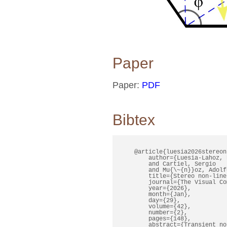
Paper
Paper:
PDF
Bibtex
    @article{luesia2026stereonl
        author={Luesia-Lahoz, P
        and Cartiel, Sergio

        and Mu{\~{n}}oz, Adolfo
        title={Stereo non-line
        journal={The Visual Co
        year={2026},

        month={Jan},

        day={29},

        volume={42},

        number={2},

        pages={148},

        abstract={Transient no