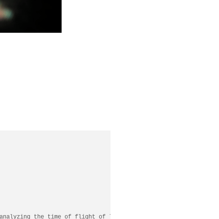
analyzing the time of flight of light scattered off a visible se