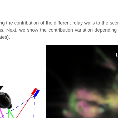
g the contribution of the different relay walls to the sc
ns. Next, we show the contribution variation depending
ates).