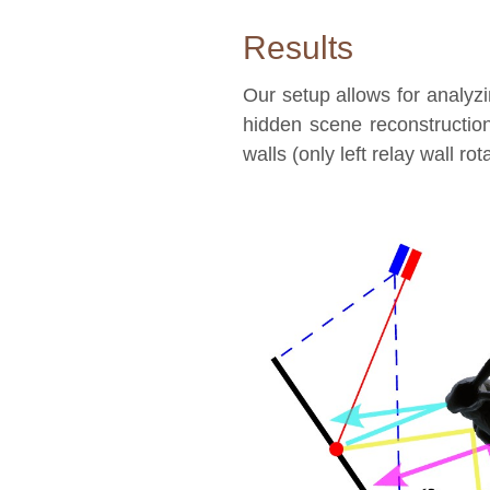
Results
Our setup allows for analyzin
hidden scene reconstructio
walls (only left relay wall rot