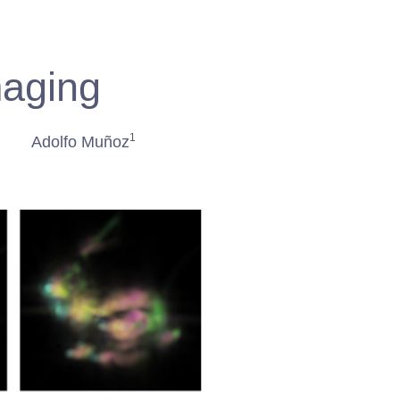
maging
1
Adolfo Muñoz