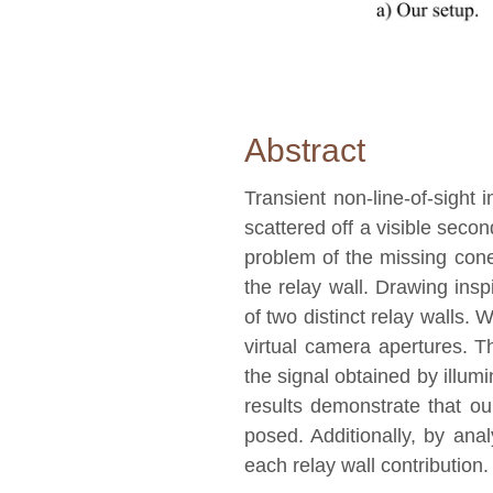
Abstract
Transient non-line-of-sight 
scattered off a visible seco
problem of the missing cone, 
the relay wall. Drawing ins
of two distinct relay walls.
virtual camera apertures. T
the signal obtained by illum
results demonstrate that ou
posed. Additionally, by anal
each relay wall contribution