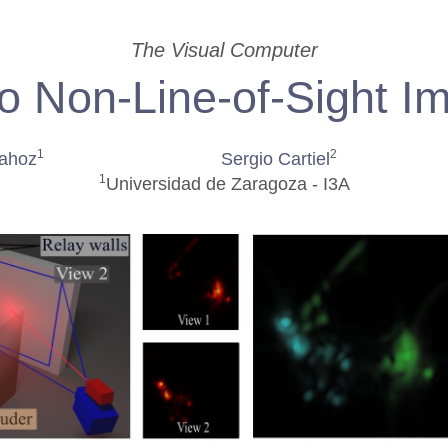
The Visual Computer
o Non-Line-of-Sight I
1
2
Lahoz
Sergio Cartiel
1
Universidad de Zaragoza - I3A