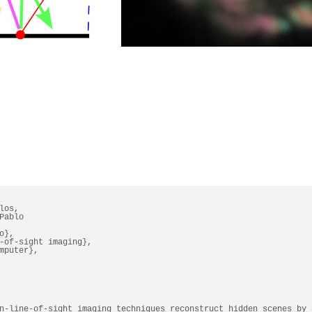
os,

ablo

},

-of-sight imaging},

mputer},

n-line-of-sight imaging techniques reconstruct hidden scenes by 