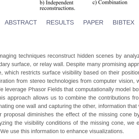
ABSTRACT
RESULTS
PAPER
BIBTEX
imaging techniques reconstruct hidden scenes by analyzin
ndary surface, or relay wall. Despite many promising appr
which restricts surface visibility based on their positio
piration from stereo technologies from computer vision, 
 We leverage Phasor Fields that computationally model bo
his approach allows us to combine the contributions fro
inating one wall and capturing the other, information that
r proposal diminishes the effect of the missing cone 
yzing the visibility conditions of the missing cone, we 
. We use this information to enhance visualizations.