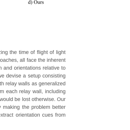
g the time of flight of light
oaches, all face the inherent
n and orientations relative to
we devise a setup consisting
th relay walls as generalized
m each relay wall, including
 would be lost otherwise. Our
by making the problem better
extract orientation cues from