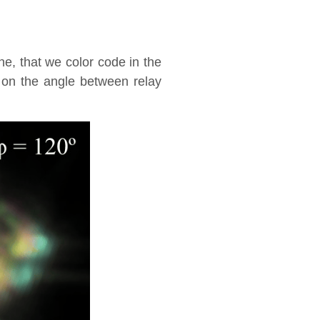
ene, that we color code in the
 on the angle between relay